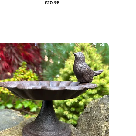
Price
£20.95