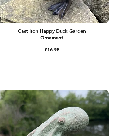
Cast Iron Happy Duck Garden
Ornament
Price
£16.95