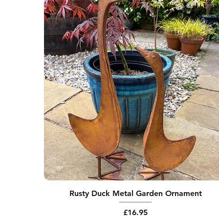
Rusty Duck Metal Garden Ornament
Price
£16.95