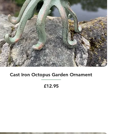
Cast Iron Octopus Garden Ornament
Price
£12.95