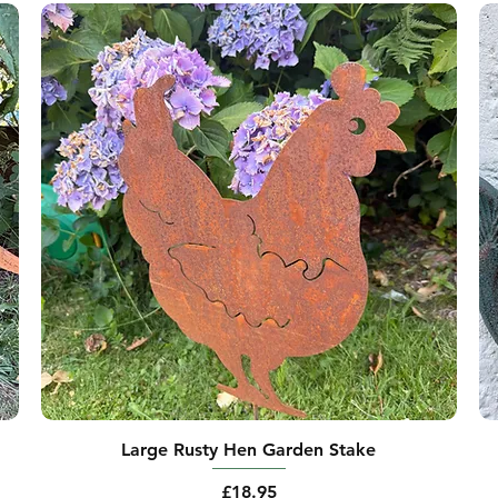
Large Rusty Hen Garden Stake
Price
£18.95