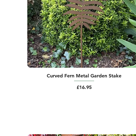
Curved Fern Metal Garden Stake
Price
£16.95