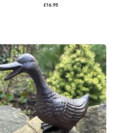
Price
£16.95