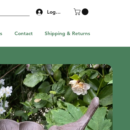
Log In
s
Contact
Shipping & Returns