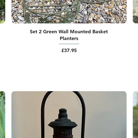
Set 2 Green Wall Mounted Basket
Planters
Price
£37.95