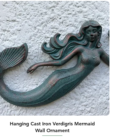
Hanging Cast Iron Verdigris Mermaid
Wall Ornament