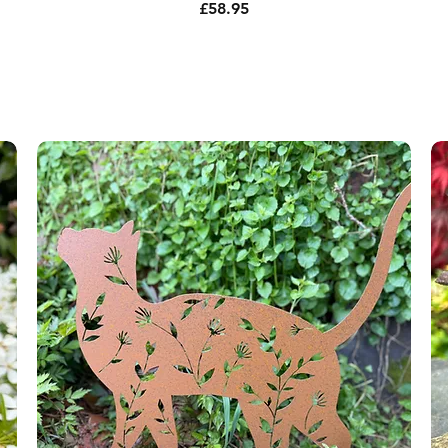
Price
£58.95