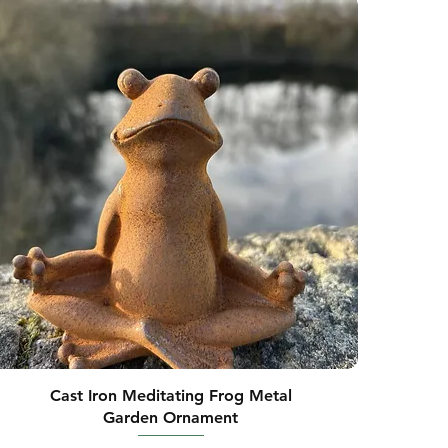
Cast Iron Meditating Frog Metal
Garden Ornament