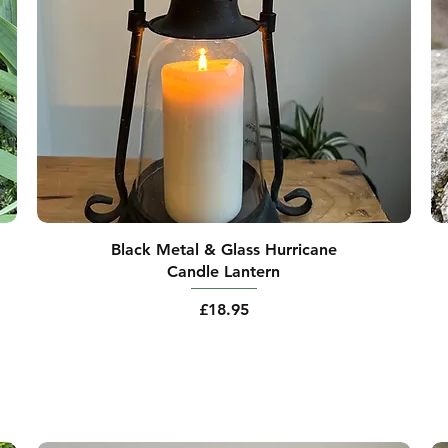
Black Metal & Glass Hurricane
Candle Lantern
Price
£18.95