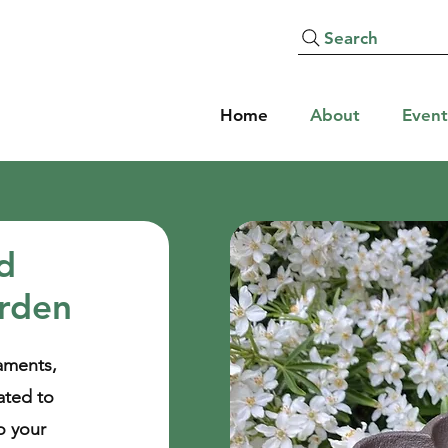
Search
Home
About
Event
ed
arden
aments,
ated to
o your