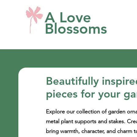
A Love
Blossoms
Beautifully inspir
pieces for your g
Explore our collection of garden orn
metal plant supports and stakes. Cre
bring warmth, character, and charm t