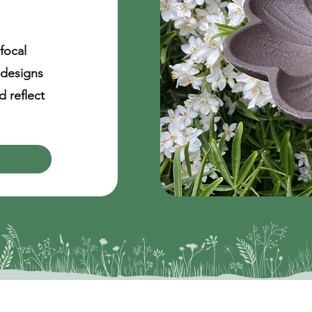
focal
 designs
 reflect