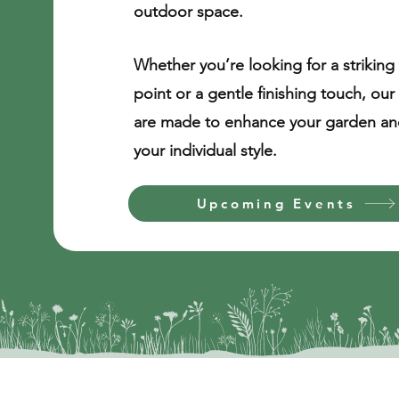
outdoor space. ​
Whether you’re looking for a striking 
point or a gentle finishing touch, our
are made to enhance your garden and
your individual style.
Upcoming Events