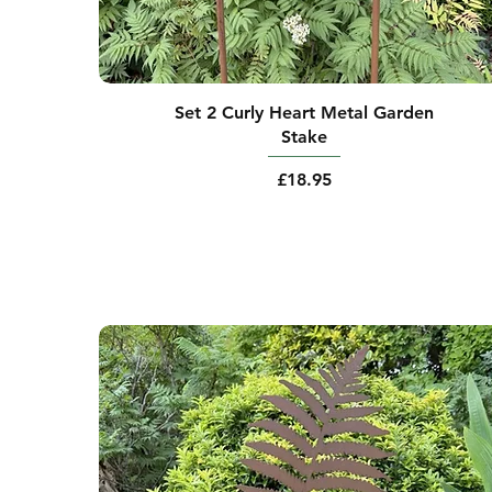
Set 2 Curly Heart Metal Garden
Stake
Price
£18.95