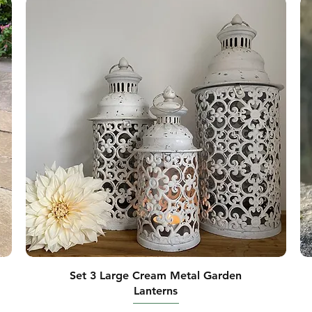
Set 3 Large Cream Metal Garden
Lanterns