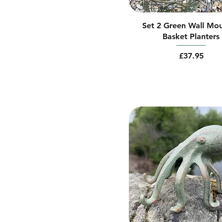
Large
Side Peeking
Medium
Top Peeking
Set 2 Green Wall Mo
Small
Vertical
Basket Planters
Price
£37.95