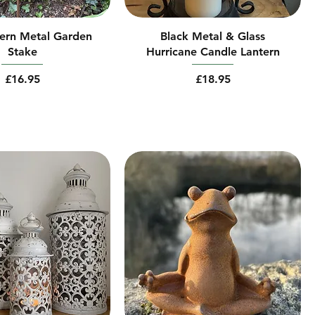
ern Metal Garden
Black Metal & Glass
Stake
Hurricane Candle Lantern
Price
Price
£16.95
£18.95