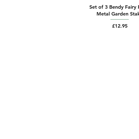
Set of 3 Bendy Fairy 
Metal Garden Sta
Price
£12.95
Contact Us
Email: alovebloss
Shipping & Return 