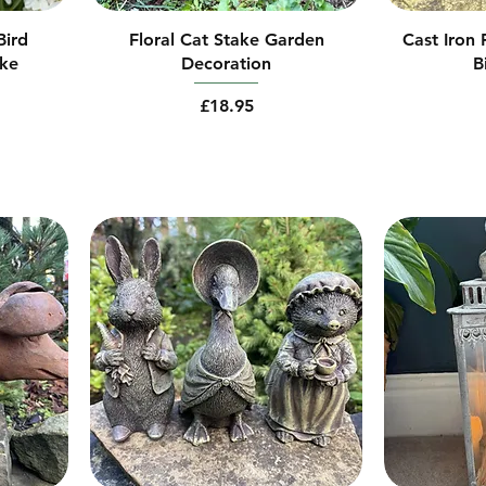
Bird
Floral Cat Stake Garden
Cast Iron
ake
Decoration
B
Price
£18.95