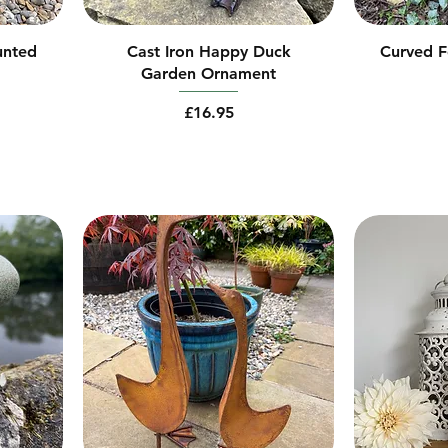
unted
Cast Iron Happy Duck
Curved F
Garden Ornament
Price
£16.95