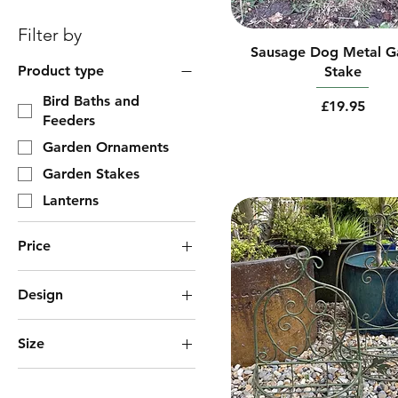
Filter by
Sausage Dog Metal G
Product type
Stake
Bird Baths and
Price
£19.95
Feeders
Garden Ornaments
Garden Stakes
Lanterns
Price
Design
£2
£195
Bees
Size
Dragonflies
1 x Small & 1 x Large
Horizontal