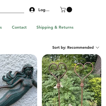
Log In
s
Contact
Shipping & Returns
Sort by:
Recommended