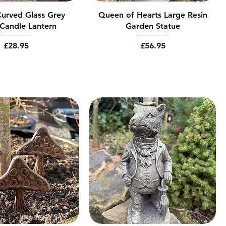
urved Glass Grey
Queen of Hearts Large Resin
Candle Lantern
Garden Statue
Price
Price
£28.95
£56.95