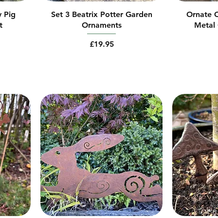
y Pig
Set 3 Beatrix Potter Garden
Ornate C
t
Ornaments
Metal 
Price
£19.95