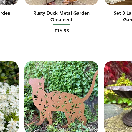
arden
Rusty Duck Metal Garden
Set 3 L
Ornament
Gar
Price
£16.95