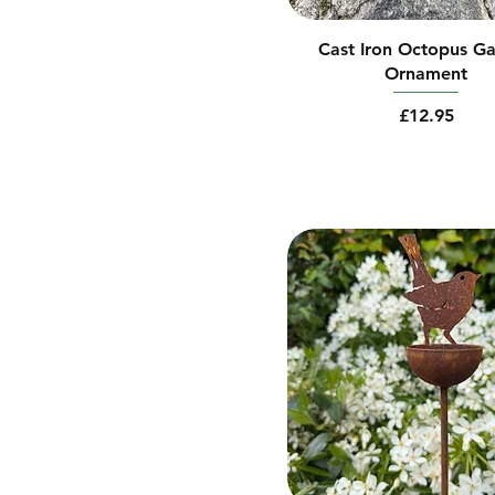
Cast Iron Octopus G
Ornament
Price
£12.95