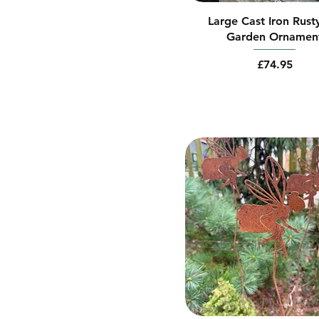
Large Cast Iron Rust
Garden Ornamen
Price
£74.95