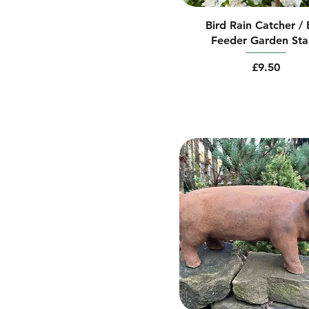
Bird Rain Catcher / 
Feeder Garden St
Price
£9.50