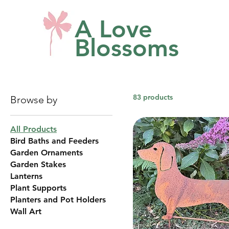
A Love
Blossoms
83 products
Browse by
All Products
Bird Baths and Feeders
Garden Ornaments
Garden Stakes
Lanterns
Plant Supports
Planters and Pot Holders
Wall Art