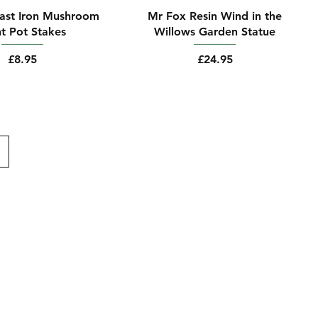
Cast Iron Mushroom
Mr Fox Resin Wind in the
nt Pot Stakes
Willows Garden Statue
Price
Price
£8.95
£24.95
Follow Us
Facebook