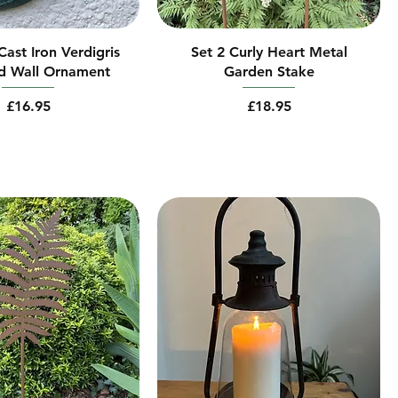
ast Iron Verdigris
Set 2 Curly Heart Metal
d Wall Ornament
Garden Stake
Price
Price
£16.95
£18.95