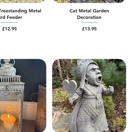
 Freestanding Metal
Cat Metal Garden
ird Feeder
Decoration
Price
Price
£12.95
£13.95