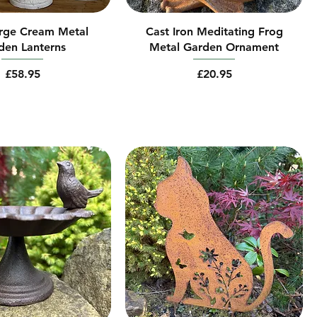
arge Cream Metal
Cast Iron Meditating Frog
den Lanterns
Metal Garden Ornament
Price
Price
£58.95
£20.95