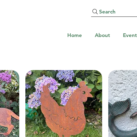
Search
Home
About
Event