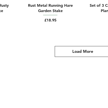
Rusty
Rust Metal Running Hare
Set of 3 
ke
Garden Stake
Pla
Price
£18.95
Load More
oms@gmail.com
Policy