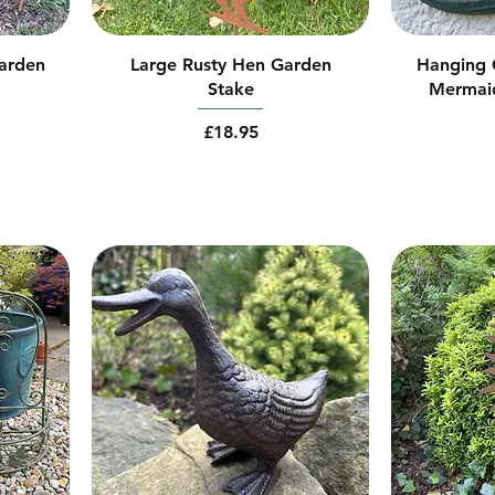
arden
Large Rusty Hen Garden
Hanging C
Stake
Mermai
Price
£18.95