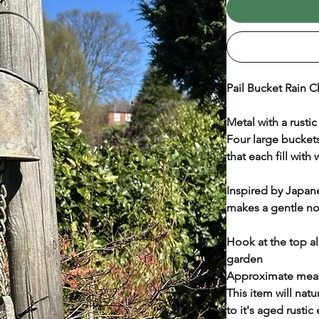
Pail Bucket Rain C
Metal with a rustic
Four large buckets
that each fill with 
Inspired by Japane
makes a gentle noi
Hook at the top a
garden
Approximate meas
This item will nat
to it's aged rustic