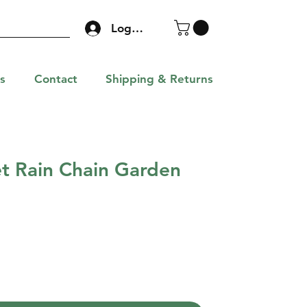
Log In
s
Contact
Shipping & Returns
et Rain Chain Garden