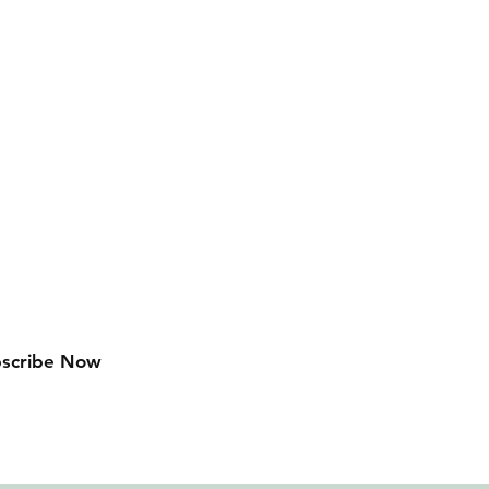
Follow Us
Facebook
scribe Now