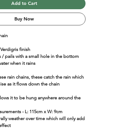
Add to Cart
Buy Now
hain
 Verdigris finish
 / pails with a small hole in the bottom
water when it rains
se rain chains, these catch the rain which
se as it flows down the chain
llows it to be hung anywhere around the
urements - L: 115cm x W: 9cm
urally weather over time which will only add
 effect