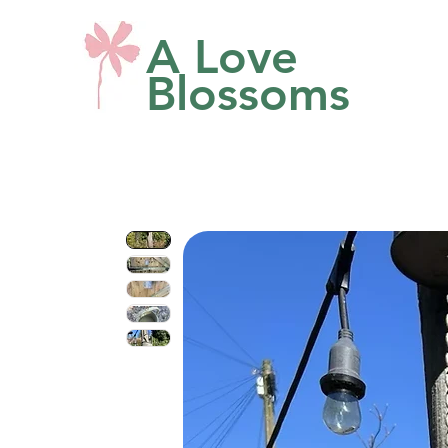
A Love
Blossoms