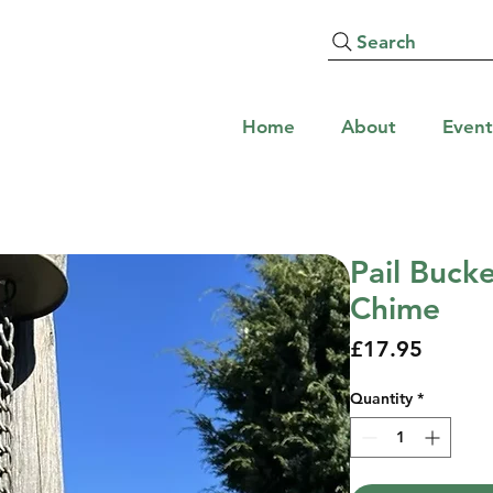
Search
Home
About
Event
Pail Buck
Chime
Price
£17.95
Quantity
*