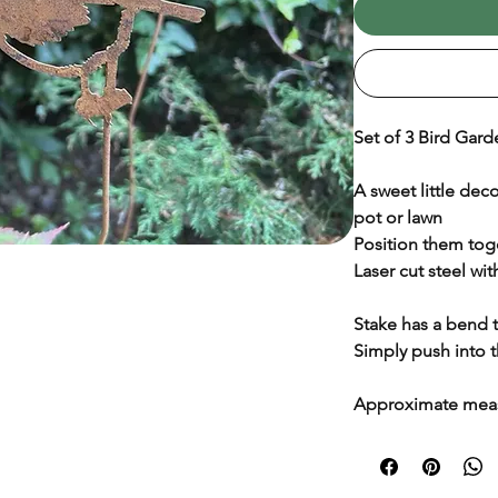
Set of 3 Bird Gard
A sweet little dec
pot or lawn
Position them tog
Laser cut steel with
Stake has a bend to
Simply push into
Approximate mea