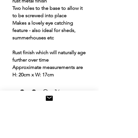
rust metal finish
Two holes to the base to allow it
to be screwed into place
Makes a lovely eye catching
feature - also ideal for sheds,
summerhouses etc
Rust finish which will naturally age
further over time
Approximate measurements are
H: 20cm x W: 17cm
Contact Us
Email: aloveblossoms@gmail.com