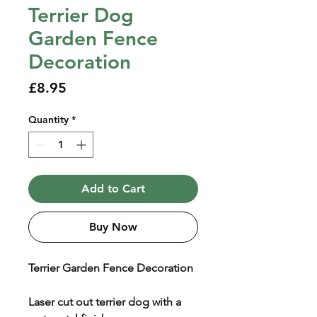
Terrier Dog
Garden Fence
Decoration
Price
£8.95
Quantity
*
Add to Cart
Buy Now
Terrier Garden Fence Decoration
Laser cut out terrier dog with a