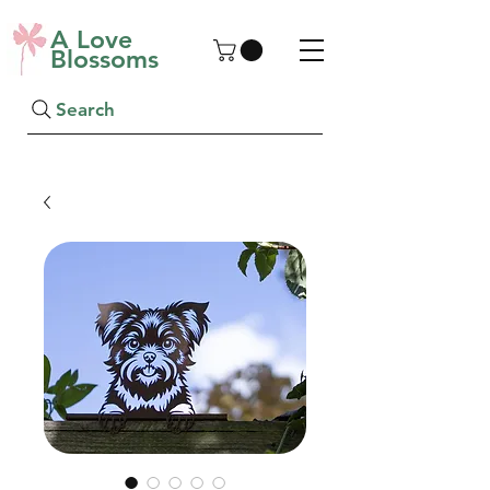
A Love
Blossoms
Search